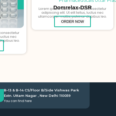
Domrelax-DSR
Lorem ipsum dolor sit amet, consectetur
adipiscing elit. Ut elit tellus, luctus nec
ullamcorper mattis, pulvinar dapibus leo.
ORDER NOW
 consectetur
, luctus nec
dapibus leo.
B-13 & B-14 CS/Floor B/Side Vishwas Park
Extn. Uttam Nagar , New Delhi 110059
You can find here