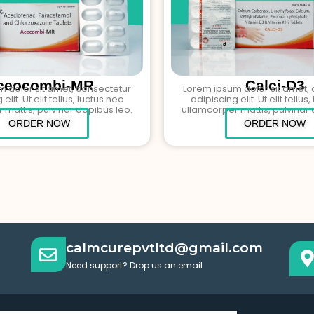
ceocombi-MR
Calci-D3
 dolor sit amet, consectetur
Lorem ipsum dolor sit amet,
elit. Ut elit tellus, luctus nec
adipiscing elit. Ut elit tellus
 mattis, pulvinar dapibus leo.
ullamcorper mattis, pulvinar 
ORDER NOW
ORDER NOW
calmcurepvtltd@gmail.com
Need support? Drop us an email