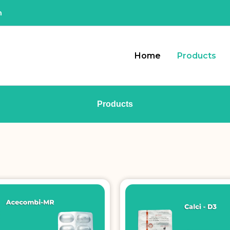
m
Home
Products
Products