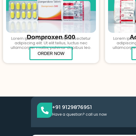
Domproxen 500
A
Lorem ipsum dolor sit amet, consectetur
Lorem ipsum
adipiscing elit. Ut elit tellus, luctus nec
adipiscing 
ullamcorper mattis, pulvinar dapibus leo.
ullamcorper
ORDER NOW
+91 9129876951
Have a question? call us now