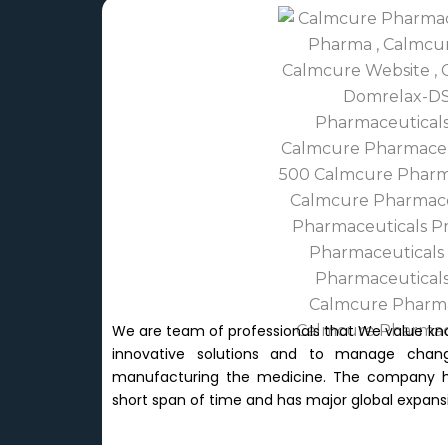
We are team of professionals that We value kn
innovative solutions and to manage chang
manufacturing the medicine. The company has
short span of time and has major global expansi