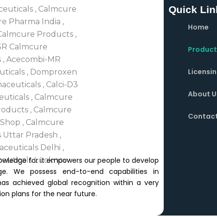
Quick Lin
Home
Product
Licensi
About U
Contact
owledge for it empowers our people to develop
e. We possess end-to-end capabilities in
 achieved global recognition within a very
on plans for the near future.