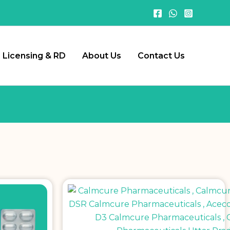
Licensing & RD
About Us
Contact Us