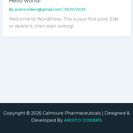
Hello world!
By
aristocoders@gmail.com
/
30/01/2025
Welcome to WordPress. This is your first post. Edit
or delete it, then start writing!
Copyright © 2026 Calmcure Pharmaceuticals | Designed &
Developed By
ARISTO CODERS