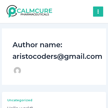
Skip
to
content
Author name:
aristocoders@gmail.com
Uncategorized